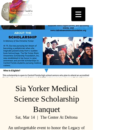
Sia Yorker Medical
Science Scholarship
Banquet
Sat, Mar 14
  |  
The Center At Deltona
An unforgettable event to honor the Legacy of