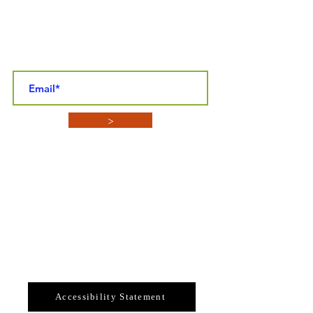
STAY CONNECTED NEWSLETTER SIGN-
UP
>
CONTACT INFO
SYBASF
P.O. BOX 4152
Enterprise, Florida 32725
Email: sybasf@gmail.com
Telephone: 386-789-3324
Accessibility Statement