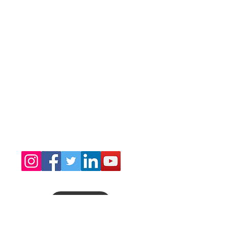
Congratulations Sia Yorker Brain Awareness
Scholarship Fdn. Inc. on receiving the 2025
Silver Seal of Transparency from Candid
GuideStar.
DONATE