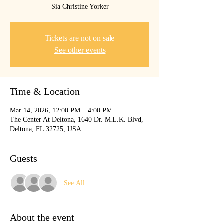
Sia Christine Yorker
Tickets are not on sale
See other events
Time & Location
Mar 14, 2026, 12:00 PM – 4:00 PM
The Center At Deltona, 1640 Dr. M.L.K. Blvd,
Deltona, FL 32725, USA
Guests
See All
About the event