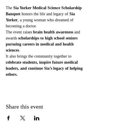
The 
Sia Yorker Medical Science Scholarship 
Banquet
 honors the life and legacy of 
Sia 
Yorker
, a young woman who dreamed of 
becoming a doctor.
The event raises 
brain health awareness
 and 
awards 
scholarships to high school seniors 
pursuing careers in medical and health 
sciences
.
It also brings the community together to 
celebrate students, inspire future medical 
leaders, and continue Sia’s legacy of helping 
others.
Share this event